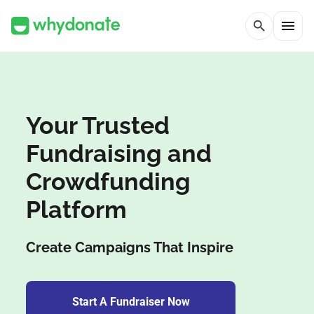
menu
search
Your Trusted
Fundraising and
Crowdfunding
Platform
Create Campaigns That Inspire
Start A Fundraiser Now