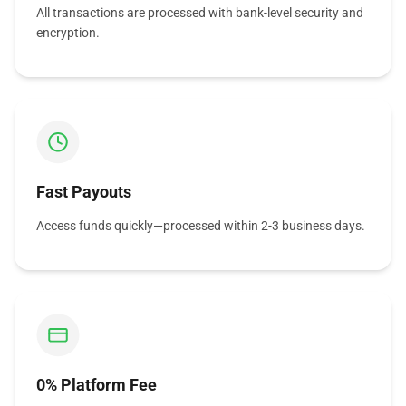
All transactions are processed with bank-level security and
encryption.
Fast Payouts
Access funds quickly—processed within 2-3 business days.
0% Platform Fee