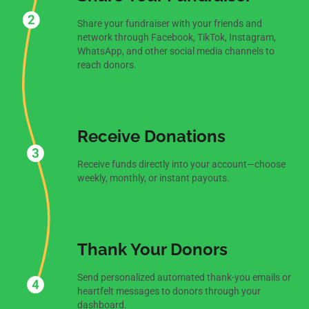
Share your fundraiser with your friends and
network through Facebook, TikTok, Instagram,
WhatsApp, and other social media channels to
reach donors.
Receive Donations
Receive funds directly into your account—choose
weekly, monthly, or instant payouts.
Thank Your Donors
Send personalized automated thank-you emails or
heartfelt messages to donors through your
dashboard.