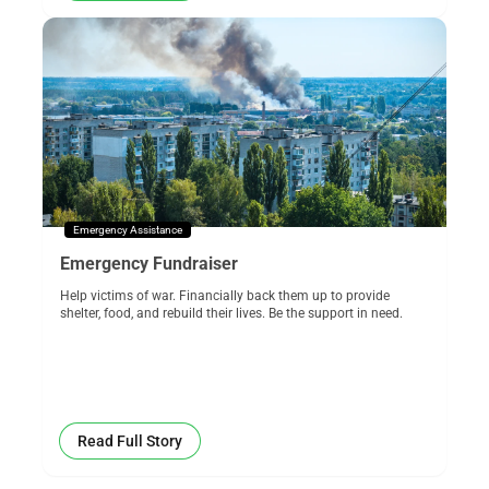
Emergency Assistance
Emergency Fundraiser
Help victims of war. Financially back them up to provide
shelter, food, and rebuild their lives. Be the support in need.
Read Full Story