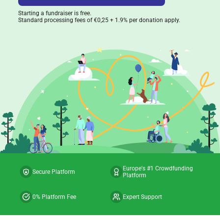
Starting a fundraiser is free.
Standard processing fees of €0,25 + 1.9% per donation apply.
Europe's #1 Crowdfunding
Secure Platform
Platform
0% Platform Fee
Expert Support