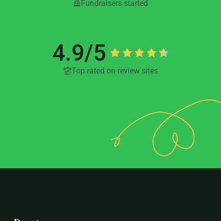
Fundraisers started
4.9/5
Top rated on review sites