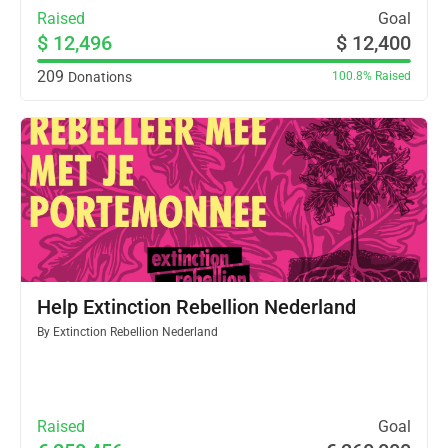
Raised
Goal
$ 12,496
$ 12,400
209
Donations
100.8%
Raised
Help Extinction Rebellion Nederland
By
Extinction Rebellion Nederland
Raised
Goal