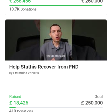
€ 258,456
€ 260,000
10.7K
Donations
Help Stathis Recover from FND
By
Efstathios Varveris
Raised
Goal
£ 18,426
£ 250,000
410
Donations