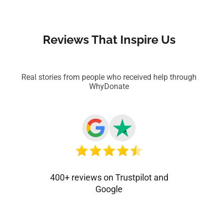
Reviews That Inspire Us
Real stories from people who received help through
WhyDonate
400+ reviews on Trustpilot and
Google