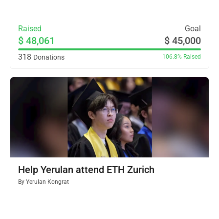
Raised
Goal
$ 48,061
$ 45,000
318
Donations
106.8%
Raised
Help Yerulan attend ETH Zurich
By
Yerulan Kongrat