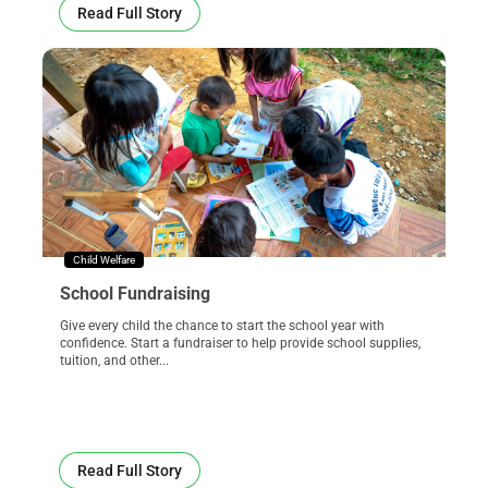
Read Full Story
Child Welfare
School Fundraising
Give every child the chance to start the school year with
confidence. Start a fundraiser to help provide school supplies,
tuition, and other...
Read Full Story