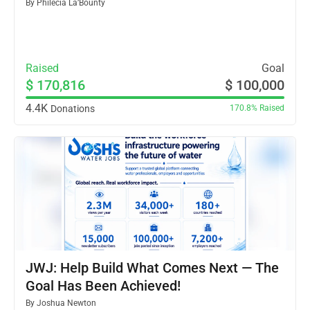
By
Philecia La’Bounty
Raised
Goal
$ 170,816
$ 100,000
4.4K
Donations
170.8%
Raised
JWJ: Help Build What Comes Next — The
Goal Has Been Achieved!
By
Joshua Newton