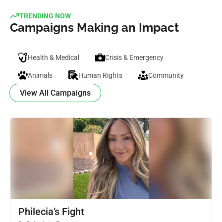
TRENDING NOW
Campaigns Making an Impact
Health & Medical
Crisis & Emergency
Animals
Human Rights
Community
View All Campaigns
Philecia’s Fight