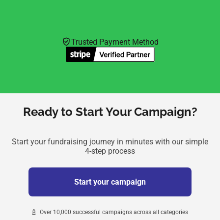
Trusted Payment Method
Ready to Start Your Campaign?
Start your fundraising journey in minutes with our simple
4-step process
Start your campaign
Over 10,000 successful campaigns across all categories