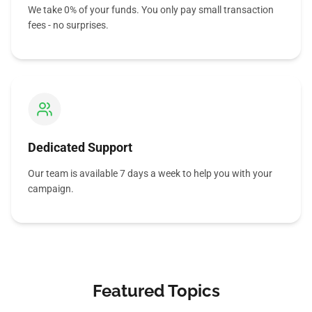
We take 0% of your funds. You only pay small transaction
fees - no surprises.
Dedicated Support
Our team is available 7 days a week to help you with your
campaign.
Featured Topics