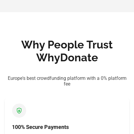
Why People Trust
WhyDonate
Europe's best crowdfunding platform with a 0% platform
fee
100% Secure Payments