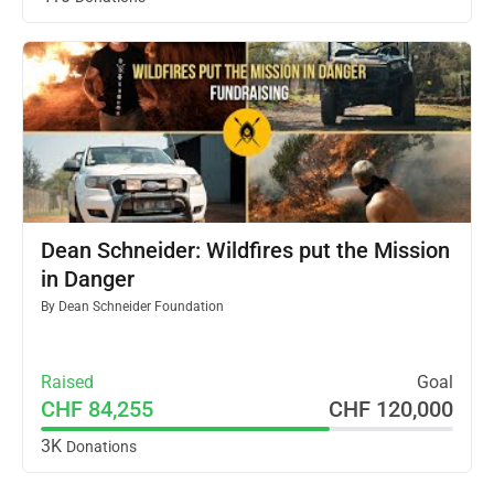
Dean Schneider: Wildfires put the Mission
in Danger
By
Dean Schneider Foundation
Raised
Goal
CHF 84,255
CHF 120,000
3K
Donations