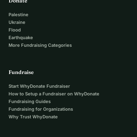
Donate
Palestine
Ukraine
Flood
Earthquake
More Fundraising Categories
Fundraise
Start WhyDonate Fundraiser
How to Setup a Fundraiser on WhyDonate
Fundraising Guides
Fundraising for Organizations
Why Trust WhyDonate