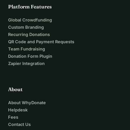
Platform Features
Global Crowdfunding
Custom Branding
Recurring Donations
QR Code and Payment Requests
Team Fundraising
Donation Form Plugin
Zapier Integration
About
About WhyDonate
Helpdesk
Fees
Contact Us