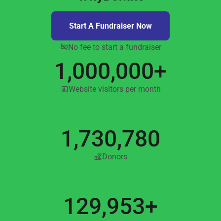
Start A Fundraiser Now
No fee to start a fundraiser
1,000,000+
Website visitors per month
1,730,780
Donors
129,953+