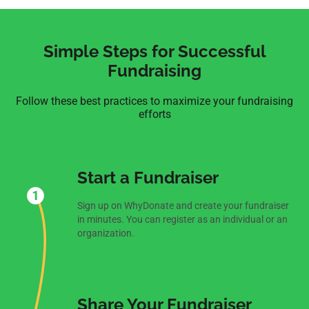
Simple Steps for Successful
Fundraising
Follow these best practices to maximize your fundraising
efforts
Start a Fundraiser
Sign up on WhyDonate and create your fundraiser
in minutes. You can register as an individual or an
organization.
Share Your Fundraiser