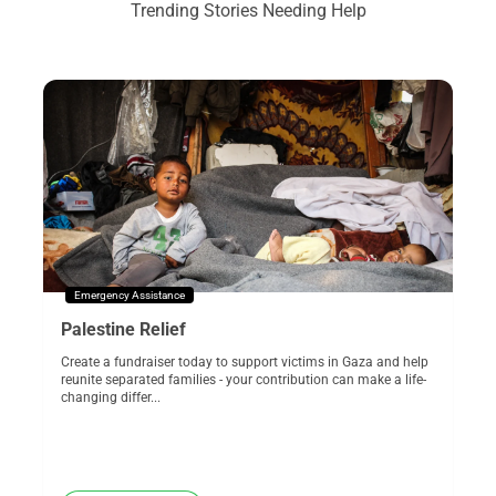
Trending Stories Needing Help
Emergency Assistance
Palestine Relief
Create a fundraiser today to support victims in Gaza and help
reunite separated families - your contribution can make a life-
changing differ...